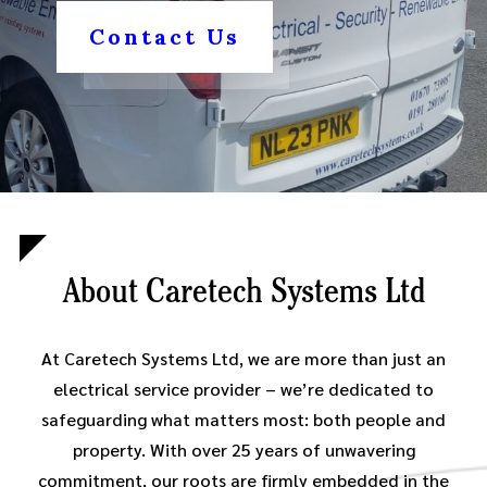
Contact Us
About Caretech Systems Ltd
At Caretech Systems Ltd, we are more than just an
electrical service provider – we’re dedicated to
safeguarding what matters most: both people and
property. With over 25 years of unwavering
commitment, our roots are firmly embedded in the