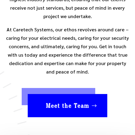
receive not just services, but peace of mind in every
project we undertake.
At Caretech Systems, our ethos revolves around care –
caring for your electrical needs, caring for your security
concerns, and ultimately, caring for you. Get in touch
with us today and experience the difference that true
dedication and expertise can make for your property
and peace of mind.
Meet the Team