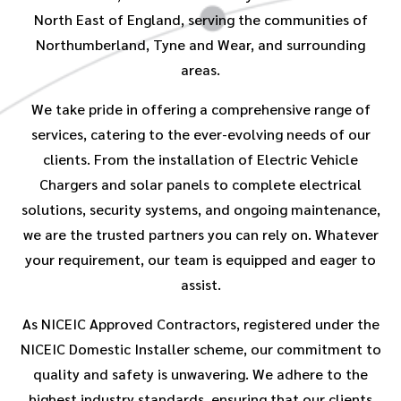
North East of England, serving the communities of
Northumberland, Tyne and Wear, and surrounding
areas.
We take pride in offering a comprehensive range of
services, catering to the ever-evolving needs of our
clients. From the installation of Electric Vehicle
Chargers and solar panels to complete electrical
solutions, security systems, and ongoing maintenance,
we are the trusted partners you can rely on. Whatever
your requirement, our team is equipped and eager to
assist.
As NICEIC Approved Contractors, registered under the
NICEIC Domestic Installer scheme, our commitment to
quality and safety is unwavering. We adhere to the
highest industry standards, ensuring that our clients