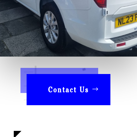
Contact Us