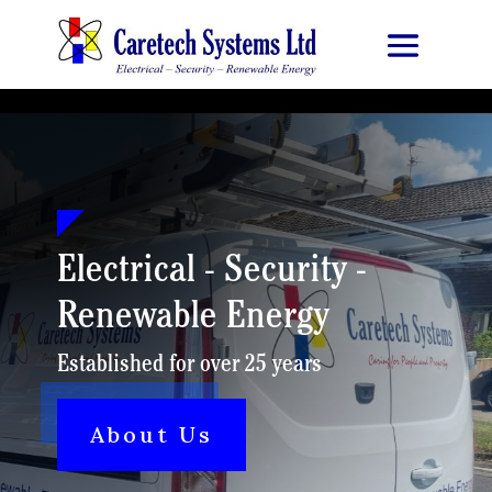
Electrical - Security -
Renewable Energy
Established for over 25 years
About Us