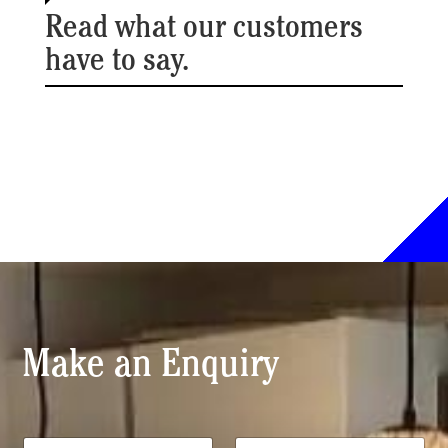
Read what our customers
have to say.
Make an Enquiry
*
N
T