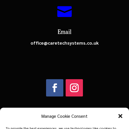

Email
office@caretechsystems.co.uk
Manage Cookie Consent
Company Number: 03883602
To provide the best experiences, we use technologies like cookies to