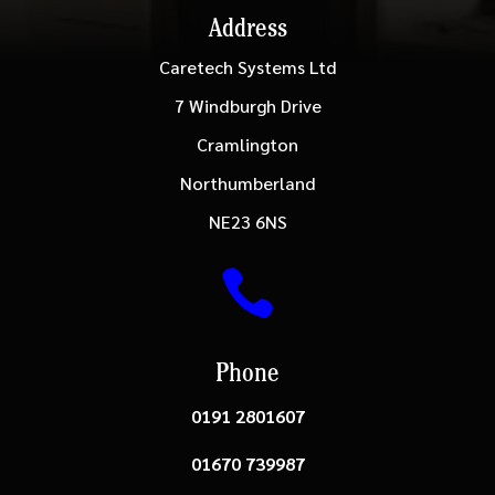
Address
Caretech Systems Ltd
7 Windburgh Drive
Cramlington
Northumberland
NE23 6NS

Phone
0191 2801607
01670 739987