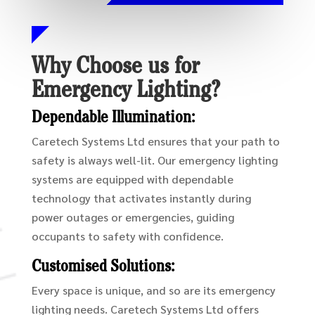
Why Choose us for
Emergency Lighting?
Dependable Illumination:
Caretech Systems Ltd ensures that your path to
safety is always well-lit. Our emergency lighting
systems are equipped with dependable
technology that activates instantly during
power outages or emergencies, guiding
occupants to safety with confidence.
Customised Solutions:
Every space is unique, and so are its emergency
lighting needs. Caretech Systems Ltd offers