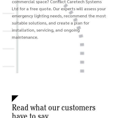
commercial space? Contact Caretech Systems
Ltd for a free quote. Our experts will assess your
emergency lighting needs, recommend the most
suitable solutions, and create a plan for
installation, servicing, and ongoing
maintenance.
Read what our customers
have to say.