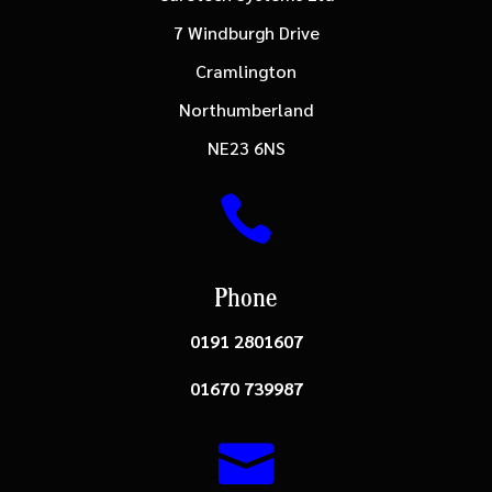
7 Windburgh Drive
Cramlington
Northumberland
NE23 6NS

Phone
0191 2801607
01670 739987
