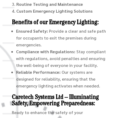
Routine Testing and Maintenance
Custom Emergency Lighting Solutions
Benefits of our Emergency Lighting:
Ensured Safety:
Provide a clear and safe path
for occupants to exit the premises during
emergencies.
Compliance with Regulations:
Stay compliant
with regulations, avoid penalties and ensuring
the well-being of everyone in your facility.
Reliable Performance:
Our systems are
designed for reliability, ensuring that the
emergency lighting activates when needed.
Caretech Systems Ltd – Illuminating
Safety, Empowering Preparedness:
Ready to enhance the safety of your