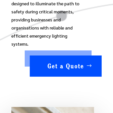
designed to illuminate the path to
safety during critical moments,
providing businesses and
organisations with reliable and
efficient emergency lighting
systems.
Get a Quote