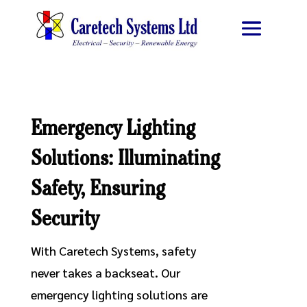
Emergency Lighting
Solutions: Illuminating
Safety, Ensuring
Security
With Caretech Systems, safety
never takes a backseat. Our
emergency lighting solutions are