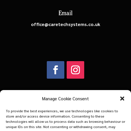
Email
office@caretechsystems.co.uk
Manage Cookie Consent
Company Number: 03883602
To provide the best experiences, we use technologies like cookies to
VAT Number: 734313457
store and/or access device information. Consenting to these
technologies will allow us to process data such as browsing behaviour or
unique IDs on this site. Not consenting or withdrawing consent, may
© 2026 | Caretech Systems Ltd | All Rights