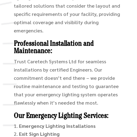
tailored solutions that consider the layout and
specific requirements of your facility, providing
optimal coverage and visibility during
emergencies.
Professional Installation and
Maintenance:
Trust Caretech Systems Ltd for seamless
installations by certified Engineers. Our
commitment doesn’t end there – we provide
routine maintenance and testing to guarantee
that your emergency lighting system operates
flawlessly when it’s needed the most.
Our Emergency Lighting Services:
Emergency Lighting Installations
Exit Sign Lighting