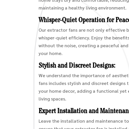
maintaining a healthy living environment.
Whisper-Quiet Operation for Peace
Our extractor fans are not only effective 
whisper-quiet efficiency. Enjoy the benefi
without the noise, creating a peaceful an
your home.
Stylish and Discreet Designs:
We understand the importance of aestheti
fans includes stylish and discreet designs 
your home decor, adding a functional yet 
living spaces.
Expert Installation and Maintenan
Leave the installation and maintenance to
ensure that your extractor fan is installed