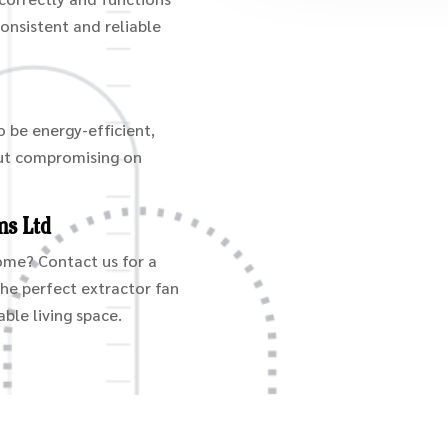
consistent and reliable
o be energy-efficient,
out compromising on
ms Ltd
home? Contact us for a
the perfect extractor fan
ble living space.