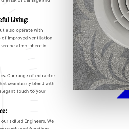
ful Living:
but also operate with
ts of improved ventilation
d serene atmosphere in
cs. Our range of extractor
that seamlessly blend with
elegant touch to your
ce:
 our skilled Engineers. We
 correctly and functions