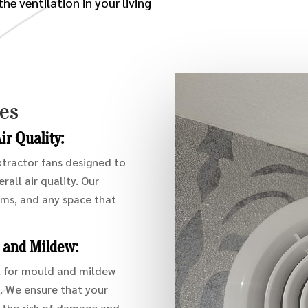
he ventilation in your living
ces
r Quality:
extractor fans designed to
all air quality. Our
oms, and any space that
d and Mildew:
l for mould and mildew
s. We ensure that your
 the risk of damage and