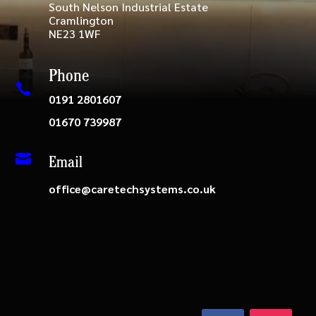
South Nelson Industrial Estate
Cramlington
NE23 1WF
Phone

0191 2801607
01670 739987

Email
office@caretechsystems.co.uk