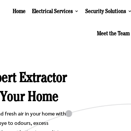
Home
Electrical Services
Security Solutions
Meet the Team
ert Extractor
r Your Home
d fresh air in your home with
bye to odours, excess