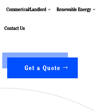
Commerical/Landlord
Renewable Energy
Contact Us
Get a Quote