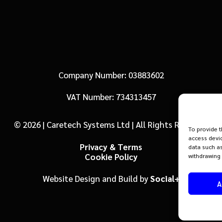
Company Number: 03883602
VAT Number: 734313457
© 2026 | Caretech Systems Ltd | All Rights Reserved
To provide t
access devic
Privacy & Terms
data such as
Cookie Policy
withdrawing 
Website Design and Build by
Social+
A