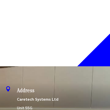

Address
Caretech Systems Ltd
Unit 55G