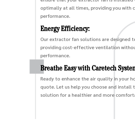
optimally at all times, providing you with 
performance.
Energy Efficiency:
Our extractor fan solutions are designed t
providing cost-effective ventilation with
performance.
Breathe Easy with Caretech Syste
Ready to enhance the air quality in your 
quote. Let us help you choose and install 
solution for a healthier and more comforta