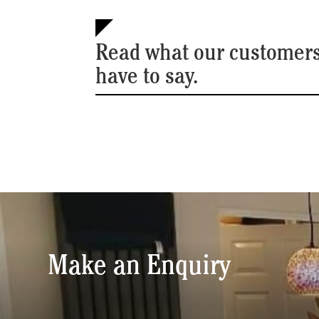
Read what our customer
have to say.
Make an Enquiry