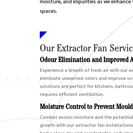
moisture, and impurities as we enhance t
spaces.
Our Extractor Fan Servi
Odour Elimination and Improved Ai
Experience a breath of fresh air with our 
eliminate unwanted odors and improve over
solutions are perfect for kitchens, bathro
requires efficient ventilation.
Moisture Control to Prevent Moul
Combat excess moisture and the potentia
growth with our extractor fan installation
home stays dry and comfortable, reducing