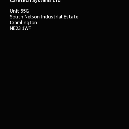
Unit 55G
South Nelson Industrial Estate
Cramlington
NE23 1WF