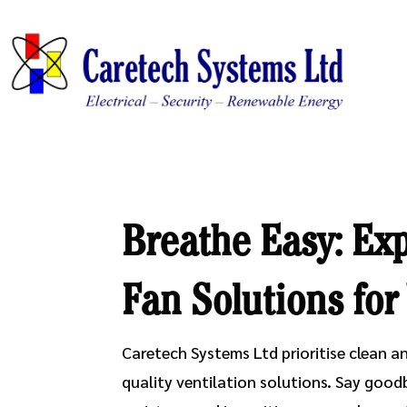
Breathe Easy: Exp
Fan Solutions fo
Caretech Systems Ltd prioritise clean an
quality ventilation solutions. Say good