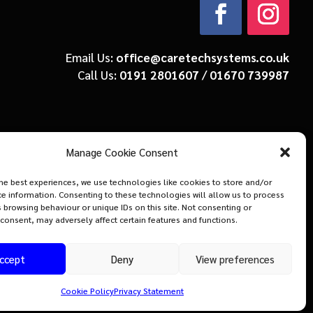
Email Us:
office@caretechsystems.co.uk
Call Us:
0191 2801607
/
01670 739987
Manage Cookie Consent
he best experiences, we use technologies like cookies to store and/or
e information. Consenting to these technologies will allow us to process
 browsing behaviour or unique IDs on this site. Not consenting or
consent, may adversely affect certain features and functions.
ccept
Deny
View preferences
Cookie Policy
Privacy Statement